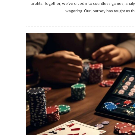
profits. Together, we’ve dived into countless games, analyze
wagering. Our journey has taught us tha