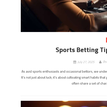
Sports Betting Ti
July 27, 2025
Pr
As avid sports enthusiasts and occasional bettors, we under
It’s not just about luck; it’s about cultivating smart habits t
often share a set of char