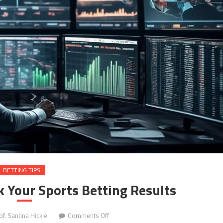
BETTING TIPS
 Your Sports Betting Results
on
of. Santina Hickle
Comments Off