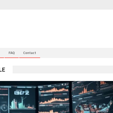
FAQ
Contact
LE