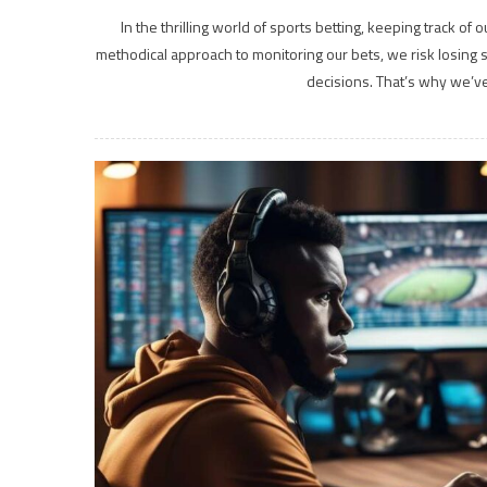
In the thrilling world of sports betting, keeping track of 
methodical approach to monitoring our bets, we risk losing 
decisions. That’s why we’v