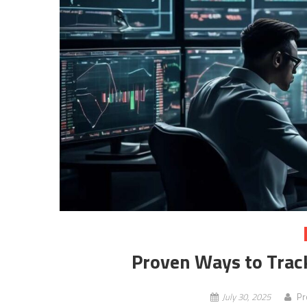
Proven Ways to Track
July 30, 2025
Pr