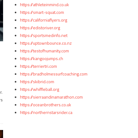
https://athleteinmind.co.uk
https://smart-squat.com
https://californiaflyers.org
https://edistoriver.org
https://sportsmedinfo.net
https://uptownbounce.co.nz
https://testofhumanity.com
https://kangoojumps.ch
https://terriertri.com
https://bradholmessurfcoaching.com
https://skibrid.com
https://whiffleball.org
r.
https://sierraandinamarathon.com
rs
https://oceanbrothers.co.uk
https://northernstarsrider.ca