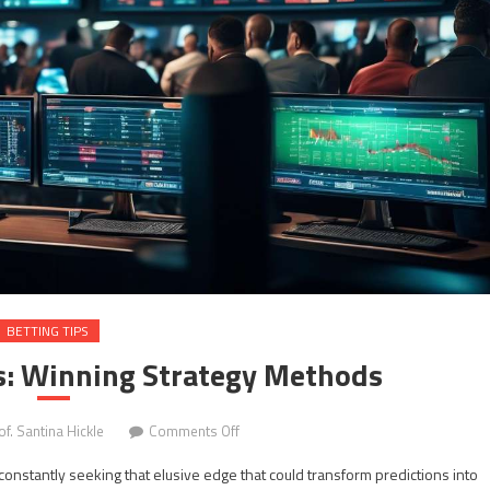
BETTING TIPS
ps: Winning Strategy Methods
on
of. Santina Hickle
Comments Off
Effective
s constantly seeking that elusive edge that could transform predictions into
Sports