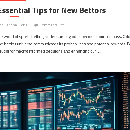
ssential Tips for New Bettors
on
of. Santina Hickle
Comments Off
How
the world of sports betting, understanding odds becomes our compass. Od
to
he betting universe communicates its probabilities and potential rewards. F
Read
 crucial for making informed decisions and enhancing our […]
Odds:
6
Essential
Tips
for
New
Bettors