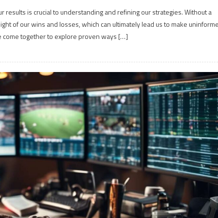
Proven
our results is crucial to understanding and refining our strategies. Without a
Ways
sight of our wins and losses, which can ultimately lead us to make uninform
to
e come together to explore proven ways […]
Track
Your
Sports
Betting
Results