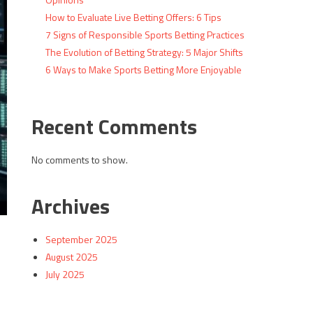
How to Evaluate Live Betting Offers: 6 Tips
7 Signs of Responsible Sports Betting Practices
The Evolution of Betting Strategy: 5 Major Shifts
6 Ways to Make Sports Betting More Enjoyable
Recent Comments
No comments to show.
Archives
September 2025
August 2025
July 2025