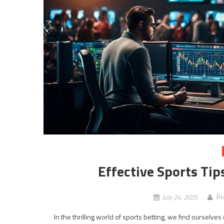
Effective Sports Ti
July 24, 2025
Pr
In the thrilling world of sports betting, we find ourselve