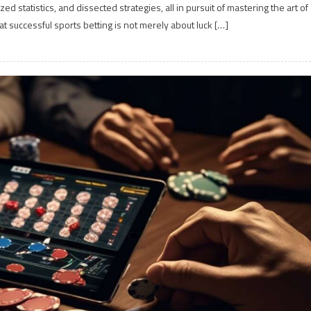
d statistics, and dissected strategies, all in pursuit of mastering the art of
Tips:
t successful sports betting is not merely about luck […]
Winning
Strategy
Methods