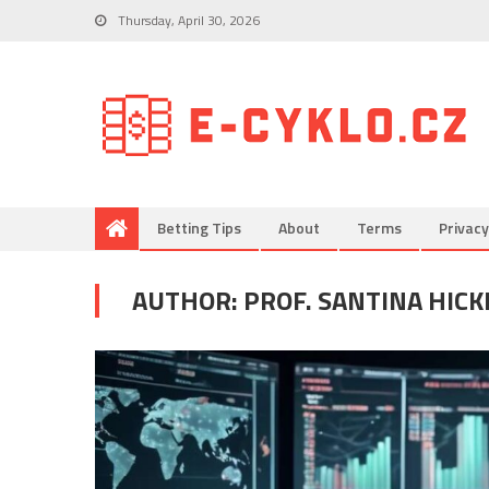
Thursday, April 30, 2026
Betting Tips
About
Terms
Privacy
AUTHOR:
PROF. SANTINA HICK