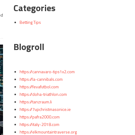
Categories
ed
Betting Tips
Blogroll
https://cannavaro-tips1x2.com
https://la-cannibals.com
https://fevafutbol.com
https://doha-triathlon.com
https://tanzraum.li
https://7upchristmasonice.ie
https://pafra2000.com
https://italy-2018.com
https://elkmountaintraverse.org