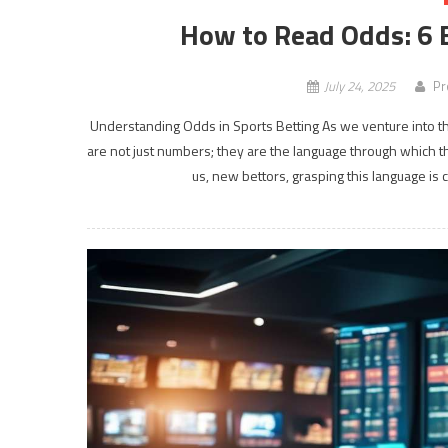
How to Read Odds: 6 E
July 24, 2025
Pr
Understanding Odds in Sports Betting As we venture into 
are not just numbers; they are the language through which t
us, new bettors, grasping this language is