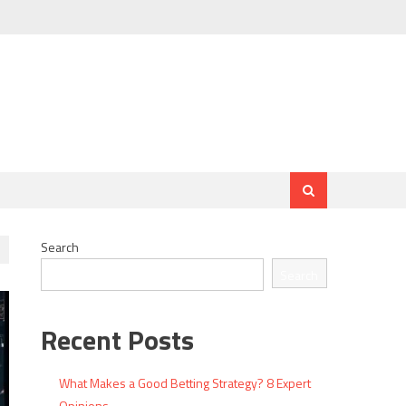
Search
Search
Recent Posts
What Makes a Good Betting Strategy? 8 Expert
Opinions