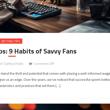
BETTING TIPS
ps: 9 Habits of Savvy Fans
on
of. Santina Hickle
Comments Off
Sports
stand the thrill and potential that comes with placing a well-informed wage
Betting
hat give us an edge. Over the years, we’ve noticed that successful sports betto
Tips:
acteristics and practices that set them […]
9
Habits
of
Savvy
Fans