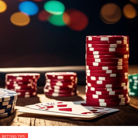
BETTING TIPS