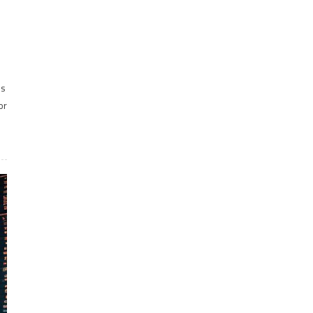
ds
or