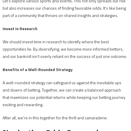
Let’s explore various sports and events. This not only spreads our risk
but also increases our chances of finding favorable odds. It’s like being
part of a community that thrives on shared insights and strategies.
Invest in Research
We should invest time in research to identify where the best
opportunities lie. By diversifying, we become more informed bettors,
and our bankroll isn’t overly reliant on the success of just one outcome.
Benefits of a Well-Rounded Strategy
A well-rounded strategy can safeguard us against the inevitable ups
and downs of betting. Together, we can create a balanced approach
that maximizes our potential returns while keeping our betting journey
exciting and rewarding.
After all, we’re in this together for the thrill and camaraderie.