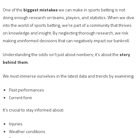
One of the
biggest mistakes
we can make in sports betting is not
doing enough research on teams, players, and statistics. When we dive
into the world of sports betting, we’re part of a community that thrives
on knowledge and insight. By neglecting thorough research, we risk
making uninformed decisions that can negatively impact our bankroll.
Understanding the odds isn’t just about numbers; it’s about the
story
behind them
.
We must immerse ourselves in the latest data and trends by examining:
Past performances
Current form
It’s crucial to stay informed about:
Injuries
Weather conditions