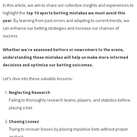
In this article, we aim to share our collective insights and experiences to
highlight the
top 10 sports betting mistakes we must avoid this
year
. By learning from past errors and adapting to current trends, we
can enhance our betting strategies and increase our chances of
success.
Whether we’re seasoned bettors or newcomers to the scene,
understanding these mistakes will help us make more informed
decisions and optimize our betting outcomes.
Let’s dive into these valuable lessons:
Neglecting Research
Failing to thoroughly research teams, players, and statistics before
placing a bet.
Chasing Losses
Trying to recover losses by placing impulsive bets without proper
analysis.