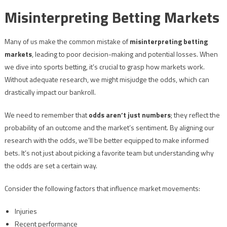
Misinterpreting Betting Markets
Many of us make the common mistake of
misinterpreting betting
markets
, leading to poor decision-making and potential losses. When
we dive into sports betting, it’s crucial to grasp how markets work.
Without adequate research, we might misjudge the odds, which can
drastically impact our bankroll.
We need to remember that
odds aren’t just numbers
; they reflect the
probability of an outcome and the market’s sentiment. By aligning our
research with the odds, we’ll be better equipped to make informed
bets. It’s not just about picking a favorite team but understanding why
the odds are set a certain way.
Consider the following factors that influence market movements:
Injuries
Recent performance