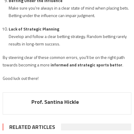
Betting Under the Influence
Make sure you’re always in a clear state of mind when placing bets.
Betting under the influence can impair judgment.
Lack of Strategic Planning
Develop and follow a clear betting strategy. Random betting rarely
results in long-term success.
By steering clear of these common errors, you’ll be on the right path
towards becoming a more
informed and strategic sports bettor
.
Good luck out there!
Prof. Santina Hickle
RELATED ARTICLES