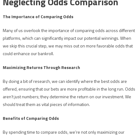
Neglecting Odds Comparison
The Importance of Comparing Odds
Many of us overlook the importance of comparing odds across different
platforms, which can significantly impact our potential winnings. When
we skip this crucial step, we may miss out on more favorable odds that
could enhance our bankroll.
Maximizing Returns Through Research
By doing a bit of research, we can identify where the best odds are
offered, ensuring that our bets are more profitable in the long run. Odds
aren’t just numbers; they determine the return on our investment. We
should treat them as vital pieces of information.
Benefits of Comparing Odds
By spending time to compare odds, we’re not only maximizing our