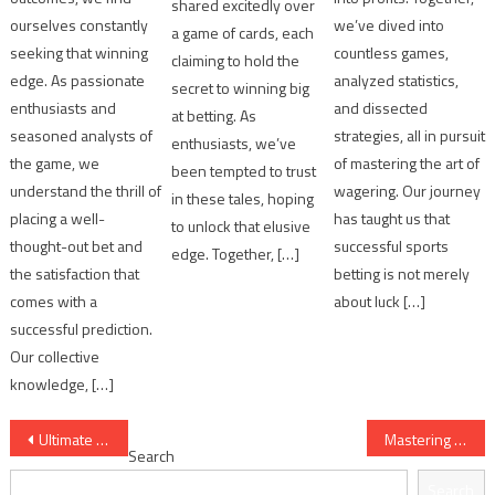
shared excitedly over
ourselves constantly
we’ve dived into
a game of cards, each
seeking that winning
countless games,
claiming to hold the
edge. As passionate
analyzed statistics,
secret to winning big
enthusiasts and
and dissected
at betting. As
seasoned analysts of
strategies, all in pursuit
enthusiasts, we’ve
the game, we
of mastering the art of
been tempted to trust
understand the thrill of
wagering. Our journey
in these tales, hoping
placing a well-
has taught us that
to unlock that elusive
thought-out bet and
successful sports
edge. Together, […]
the satisfaction that
betting is not merely
comes with a
about luck […]
successful prediction.
Our collective
knowledge, […]
Post
Ultimate Guide to Live Betting: 8 Must-Know Facts
Mastering the Game Essential Soccer Betting Tips
Search
navigation
Search