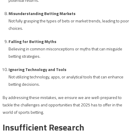
potential returns.
Misunderstanding Betting Markets
Not fully grasping the types of bets or market trends, leading to poor
choices.
Falling for Betting Myths
Believing in common misconceptions or myths that can misguide
betting strategies.
Ignoring Technology and Tools
Not utilizing technology, apps, or analytical tools that can enhance
betting decisions.
By addressing these mistakes, we ensure we are well-prepared to
tackle the challenges and opportunities that 2025 has to offer in the
world of sports betting.
Insufficient Research