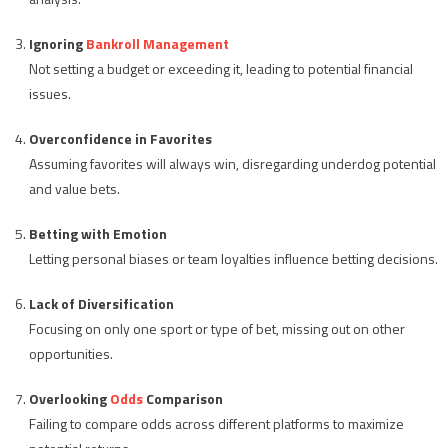
Ignoring
Bankroll Management
Not setting a budget or exceeding it, leading to potential financial
issues.
Overconfidence in Favorites
Assuming favorites will always win, disregarding underdog potential
and value bets.
Betting with Emotion
Letting personal biases or team loyalties influence betting decisions.
Lack of Diversification
Focusing on only one sport or type of bet, missing out on other
opportunities.
Overlooking
Odds
Comparison
Failing to compare odds across different platforms to maximize