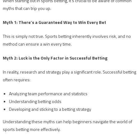
When starting out in sports betting, it’s crucial to be aware of common
myths that can trip you up.
Myth 1: There’s a Guaranteed Way to Win Every Bet
This is simply not true. Sports betting inherently involves risk, and no
method can ensure a win every time.
Myth 2: Luck is the Only Factor in Successful Betting
In reality, research and strategy play a significant role. Successful betting
often requires:
Analyzing team performance and statistics
Understanding betting odds
Developing and sticking to a betting strategy
Understanding these myths can help beginners navigate the world of
sports betting more effectively.