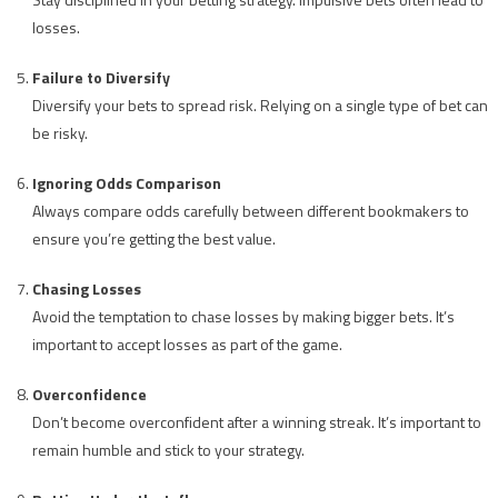
losses.
Failure to Diversify
Diversify your bets to spread risk. Relying on a single type of bet can
be risky.
Ignoring Odds Comparison
Always compare odds carefully between different bookmakers to
ensure you’re getting the best value.
Chasing Losses
Avoid the temptation to chase losses by making bigger bets. It’s
important to accept losses as part of the game.
Overconfidence
Don’t become overconfident after a winning streak. It’s important to
remain humble and stick to your strategy.