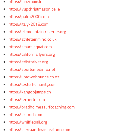
https://tanzraum.li
https://7upchristmasonice.ie
https://pafra2000.com
https://italy-2018.com
https://elkmountaintraverse.org
https://athleteinmind.co.uk
https://smart-squat.com
https://californiaflyers.org
https://edistoriver.org
https://sportsmedinfo.net
https://uptownbounce.co.nz
https://testofhumanity.com
https://kangoojumps.ch
https://terriertri.com
https://bradholmessurfcoaching.com
https://skibrid.com
https://whiffleball.org
https://sierraandinamarathon.com