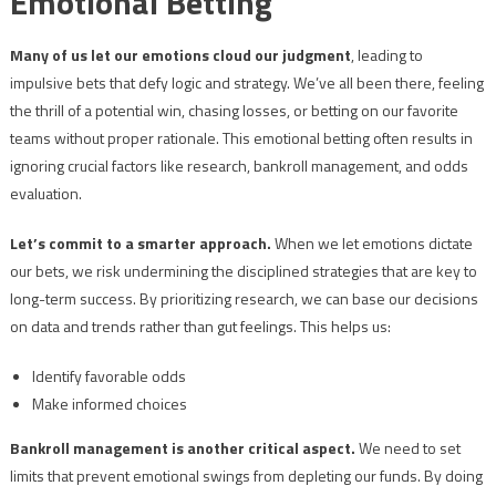
Emotional Betting
Many of us let our emotions cloud our judgment
, leading to
impulsive bets that defy logic and strategy. We’ve all been there, feeling
the thrill of a potential win, chasing losses, or betting on our favorite
teams without proper rationale. This emotional betting often results in
ignoring crucial factors like research, bankroll management, and odds
evaluation.
Let’s commit to a smarter approach.
When we let emotions dictate
our bets, we risk undermining the disciplined strategies that are key to
long-term success. By prioritizing research, we can base our decisions
on data and trends rather than gut feelings. This helps us:
Identify favorable odds
Make informed choices
Bankroll management is another critical aspect.
We need to set
limits that prevent emotional swings from depleting our funds. By doing