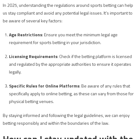
In 2025, understanding the regulations around sports betting can help
us stay compliant and avoid any potential legal issues. It’s important to
be aware of several key factors:
Age Restrictions
: Ensure you meet the minimum legal age
requirement for sports betting in your jurisdiction.
Licensing Requirements
: Check if the betting platform is licensed
and regulated by the appropriate authorities to ensure it operates
legally.
Specific Rules for Online Platforms
: Be aware of any rules that
specifically apply to online betting, as these can vary from those for
physical betting venues.
By staying informed and following the legal guidelines, we can enjoy
betting responsibly and within the boundaries of the law.