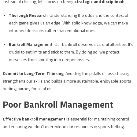
Instead of chasing, let’s focus on being
strategic and disciplined
:
Thorough Research
: Understanding the odds and the context of
each game gives us an edge. With solid knowledge, we can make
informed decisions rather than emotional ones.
Bankroll Management
: Our bankroll deserves careful attention. It’s
crucial to set limits and stick to them. By doing so, we protect
ourselves from spiraling into deeper losses.
Commit to Long-Term Thinking
: Avoiding the pitfalls of loss chasing
strengthens our skills and builds a more sustainable, enjoyable sports
betting journey for all of us.
Poor Bankroll Management
Effective bankroll management
is essential for maintaining control
and ensuring we don’t overextend our resources in sports betting.