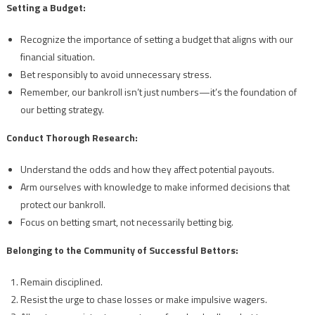
Setting a Budget:
Recognize the importance of setting a budget that aligns with our
financial situation.
Bet responsibly to avoid unnecessary stress.
Remember, our bankroll isn’t just numbers—it’s the foundation of
our betting strategy.
Conduct Thorough Research:
Understand the odds and how they affect potential payouts.
Arm ourselves with knowledge to make informed decisions that
protect our bankroll.
Focus on betting smart, not necessarily betting big.
Belonging to the Community of Successful Bettors:
Remain disciplined.
Resist the urge to chase losses or make impulsive wagers.