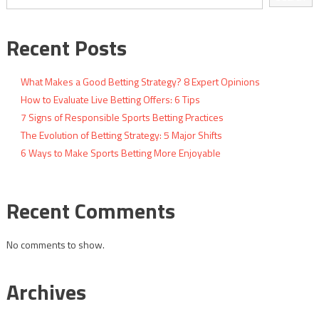
Recent Posts
What Makes a Good Betting Strategy? 8 Expert Opinions
How to Evaluate Live Betting Offers: 6 Tips
7 Signs of Responsible Sports Betting Practices
The Evolution of Betting Strategy: 5 Major Shifts
6 Ways to Make Sports Betting More Enjoyable
Recent Comments
No comments to show.
Archives