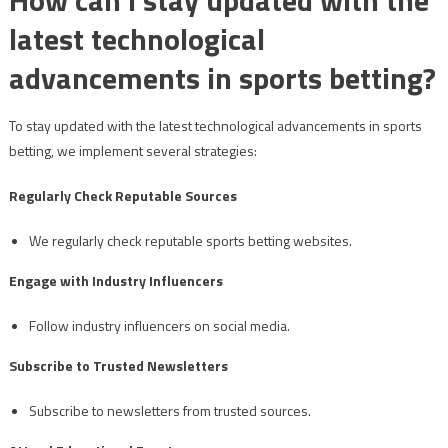
How can I stay updated with the
latest technological
advancements in sports betting?
To stay updated with the latest technological advancements in sports
betting, we implement several strategies:
Regularly Check Reputable Sources
We regularly check reputable sports betting websites.
Engage with Industry Influencers
Follow industry influencers on social media.
Subscribe to Trusted Newsletters
Subscribe to newsletters from trusted sources.