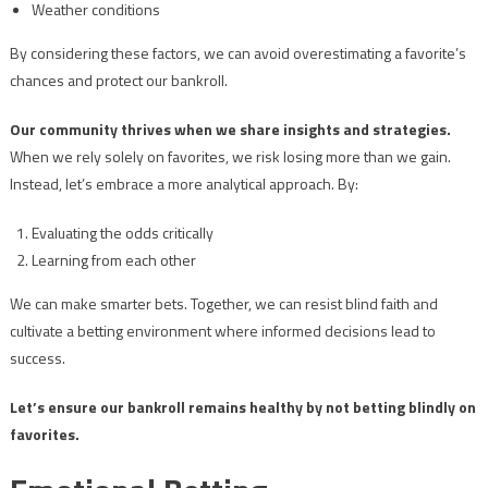
Weather conditions
By considering these factors, we can avoid overestimating a favorite’s
chances and protect our bankroll.
Our community thrives when we share insights and strategies.
When we rely solely on favorites, we risk losing more than we gain.
Instead, let’s embrace a more analytical approach. By:
Evaluating the odds critically
Learning from each other
We can make smarter bets. Together, we can resist blind faith and
cultivate a betting environment where informed decisions lead to
success.
Let’s ensure our bankroll remains healthy by not betting blindly on
favorites.