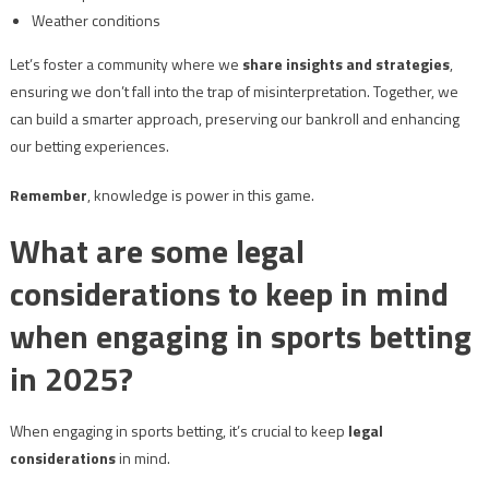
Weather conditions
Let’s foster a community where we
share insights and strategies
,
ensuring we don’t fall into the trap of misinterpretation. Together, we
can build a smarter approach, preserving our bankroll and enhancing
our betting experiences.
Remember
, knowledge is power in this game.
What are some legal
considerations to keep in mind
when engaging in sports betting
in 2025?
When engaging in sports betting, it’s crucial to keep
legal
considerations
in mind.