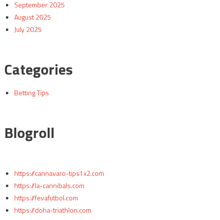
September 2025
August 2025
July 2025
Categories
Betting Tips
Blogroll
https://cannavaro-tips1x2.com
https://la-cannibals.com
https://fevafutbol.com
https://doha-triathlon.com