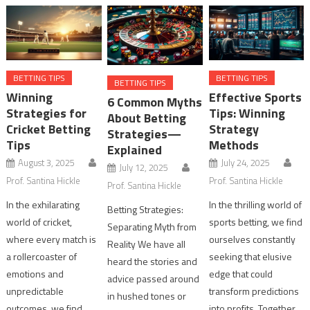
BETTING TIPS
BETTING TIPS
BETTING TIPS
Winning
Effective Sports
6 Common Myths
Strategies for
Tips: Winning
About Betting
Cricket Betting
Strategy
Strategies—
Tips
Methods
Explained
August 3, 2025
July 24, 2025
July 12, 2025
Prof. Santina Hickle
Prof. Santina Hickle
Prof. Santina Hickle
In the exhilarating
In the thrilling world of
Betting Strategies:
world of cricket,
sports betting, we find
Separating Myth from
where every match is
ourselves constantly
Reality We have all
a rollercoaster of
seeking that elusive
heard the stories and
emotions and
edge that could
advice passed around
unpredictable
transform predictions
in hushed tones or
outcomes, we find
into profits. Together,