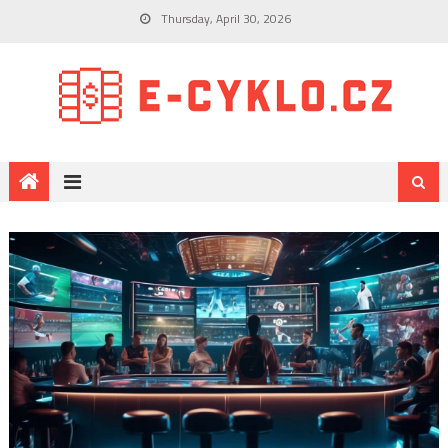
Thursday, April 30, 2026