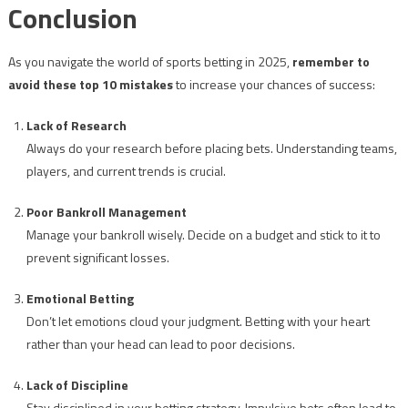
Conclusion
As you navigate the world of sports betting in 2025,
remember to
avoid these top 10 mistakes
to increase your chances of success:
Lack of Research
Always do your research before placing bets. Understanding teams,
players, and current trends is crucial.
Poor Bankroll Management
Manage your bankroll wisely. Decide on a budget and stick to it to
prevent significant losses.
Emotional Betting
Don’t let emotions cloud your judgment. Betting with your heart
rather than your head can lead to poor decisions.
Lack of Discipline
Stay disciplined in your betting strategy. Impulsive bets often lead to