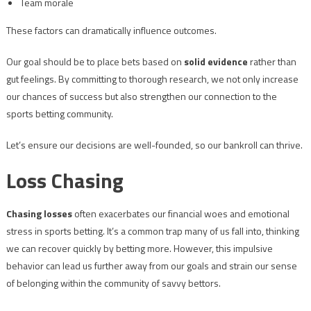
Team morale
These factors can dramatically influence outcomes.
Our goal should be to place bets based on
solid evidence
rather than
gut feelings. By committing to thorough research, we not only increase
our chances of success but also strengthen our connection to the
sports betting community.
Let’s ensure our decisions are well-founded, so our bankroll can thrive.
Loss Chasing
Chasing losses
often exacerbates our financial woes and emotional
stress in sports betting. It’s a common trap many of us fall into, thinking
we can recover quickly by betting more. However, this impulsive
behavior can lead us further away from our goals and strain our sense
of belonging within the community of savvy bettors.