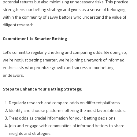
potential returns but also minimizing unnecessary risks. This practice
strengthens our betting strategy and gives us a sense of belonging
within the community of savvy bettors who understand the value of
diligent research.
Commitment to Smarter Betting
Let’s commit to regularly checking and comparing odds. By doing so,
we’re not just betting smarter; we’re joining a network of informed
enthusiasts who prioritize growth and success in our betting
endeavors.
Steps to Enhance Your Betting Strategy:
Regularly research and compare odds on different platforms.
Identify and choose platforms offering the most favorable odds.
Treat odds as crucial information for your betting decisions.
Join and engage with communities of informed bettors to share
insights and strategies.