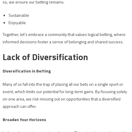
so, we ensure our betting remains:
Sustainable
Enjoyable
Together, let’s embrace a community that values logical betting, where
informed decisions foster a sense of belonging and shared success.
Lack of Diversification
Diversification in Betting
Many of us fall into the trap of placing all our bets on a single sport or
event, which limits our potential for long-term gains. By focusing solely
on one area, we risk missing out on opportunities that a diversified
approach can offer.
Broaden Your Horizons