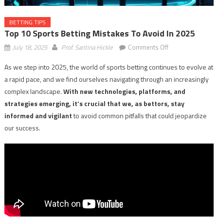
BETTING TIPS
Top 10 Sports Betting Mistakes To Avoid In 2025
on
July 18, 2025
Prof. Santina Hickle
Comments Off
Top
As we step into 2025, the world of sports betting continues to evolve at
10
a rapid pace, and we find ourselves navigating through an increasingly
Sports
Betting
complex landscape.
With new technologies, platforms, and
Mistakes
strategies emerging, it’s crucial that we, as bettors, stay
to
informed and vigilant
to avoid common pitfalls that could jeopardize
Avoid
our success.
in
2025