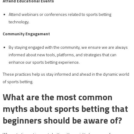
Attend Educational Events
Attend webinars or conferences related to sports betting
technology.
Community Engagement
By staying engaged with the community, we ensure we are always
informed about new tools, platforms, and strategies that can
enhance our sports betting experience.
These practices help us stay informed and ahead in the dynamic world
of sports betting.
What are the most common
myths about sports betting that
beginners should be aware of?