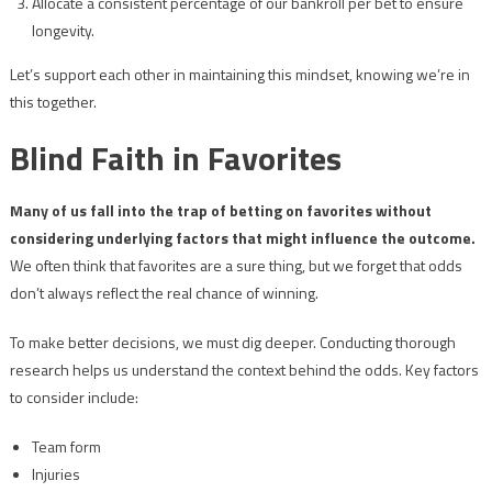
Allocate a consistent percentage of our bankroll per bet to ensure
longevity.
Let’s support each other in maintaining this mindset, knowing we’re in
this together.
Blind Faith in Favorites
Many of us fall into the trap of betting on favorites without
considering underlying factors that might influence the outcome.
We often think that favorites are a sure thing, but we forget that odds
don’t always reflect the real chance of winning.
To make better decisions, we must dig deeper. Conducting thorough
research helps us understand the context behind the odds. Key factors
to consider include:
Team form
Injuries