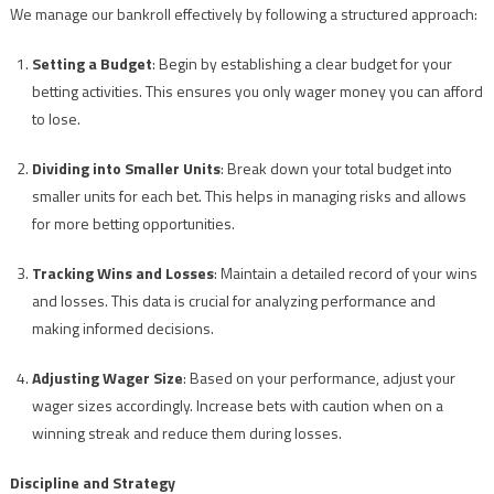
We manage our bankroll effectively by following a structured approach:
Setting a Budget
: Begin by establishing a clear budget for your
betting activities. This ensures you only wager money you can afford
to lose.
Dividing into Smaller Units
: Break down your total budget into
smaller units for each bet. This helps in managing risks and allows
for more betting opportunities.
Tracking Wins and Losses
: Maintain a detailed record of your wins
and losses. This data is crucial for analyzing performance and
making informed decisions.
Adjusting Wager Size
: Based on your performance, adjust your
wager sizes accordingly. Increase bets with caution when on a
winning streak and reduce them during losses.
Discipline and Strategy