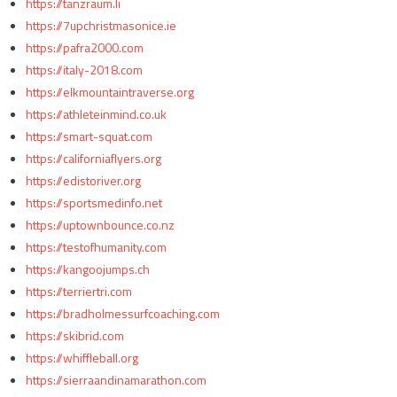
https://tanzraum.li
https://7upchristmasonice.ie
https://pafra2000.com
https://italy-2018.com
https://elkmountaintraverse.org
https://athleteinmind.co.uk
https://smart-squat.com
https://californiaflyers.org
https://edistoriver.org
https://sportsmedinfo.net
https://uptownbounce.co.nz
https://testofhumanity.com
https://kangoojumps.ch
https://terriertri.com
https://bradholmessurfcoaching.com
https://skibrid.com
https://whiffleball.org
https://sierraandinamarathon.com