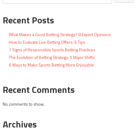
Recent Posts
What Makes a Good Betting Strategy? 8 Expert Opinions
How to Evaluate Live Betting Offers: 6 Tips
7 Signs of Responsible Sports Betting Practices
The Evolution of Betting Strategy: 5 Major Shifts
6 Ways to Make Sports Betting More Enjoyable
Recent Comments
No comments to show.
Archives