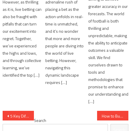
However, as thrilling
adrenaline rush of
greater accuracy in our
as it is, live betting can
placing a bet as the
forecasts. The world
also be fraught with
action unfolds in real-
of football is both
pitfalls that can turn
time is unmatched,
thrilling and
our excitement into
and it’s no wonder
unpredictable, making
regret. Together,
that more and more
the ability to anticipate
we’ve experienced
people are diving into
outcomes a valuable
the highs and lows,
the world of live
skill. We find
and through collective
betting. However,
ourselves drawn to
learning, we’ve
navigating this
tools and
identified the top […]
dynamic landscape
methodologies that
requires […]
promise to enhance
our understanding and
[…]
Post
5 Key Differences Between Live and Traditional Betting
How to Build a Sports Betting Routine: 6 Steps
Search
navigation
Search