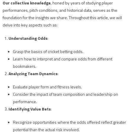
Our collective knowledge
, honed by years of studying player
performances, pitch conditions, and historical data, serves as the
foundation for the insights we share. Throughout this article, we will
delve into key aspects such as:
Understanding Odds
:
Grasp the basics of cricket betting odds.
Learn how to interpret and compare odds from different
bookmakers.
Analyzing Team Dynamics
:
Evaluate player form and fitness levels.
Consider the impact of team composition and leadership on
performance.
Identifying Value Bets
:
Recognize opportunities where the odds offered reflect greater
potential than the actual risk involved.