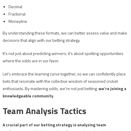
Decimal
Fractional
Moneyline
By understanding these formats, we can better assess value and make
decisions that align with our betting strategy.
It’s not just about predicting winners; it’s about spotting opportunities
where the odds are in our favor.
Let’s embrace the learning curve together, so we can confidently place
bets that resonate with the collective wisdom of seasoned cricket
enthusiasts. By mastering odds, we’re not just betting;
we’re joining a
knowledgeable community
.
Team Analysis Tactics
A crucial part of our betting strategy is analyzing team