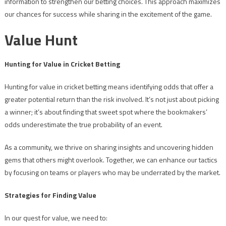
information to strengthen our betting choices. This approach maximizes
our chances for success while sharing in the excitement of the game.
Value Hunt
Hunting for Value in Cricket Betting
Hunting for value in cricket betting means identifying odds that offer a
greater potential return than the risk involved. It’s not just about picking
a winner; it’s about finding that sweet spot where the bookmakers’
odds underestimate the true probability of an event.
As a community, we thrive on sharing insights and uncovering hidden
gems that others might overlook. Together, we can enhance our tactics
by focusing on teams or players who may be underrated by the market.
Strategies for Finding Value
In our quest for value, we need to: