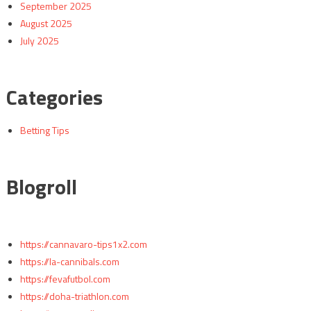
September 2025
August 2025
July 2025
Categories
Betting Tips
Blogroll
https://cannavaro-tips1x2.com
https://la-cannibals.com
https://fevafutbol.com
https://doha-triathlon.com