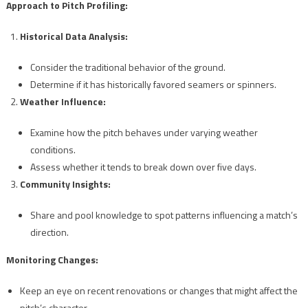
Approach to Pitch Profiling:
Historical Data Analysis:
Consider the traditional behavior of the ground.
Determine if it has historically favored seamers or spinners.
Weather Influence:
Examine how the pitch behaves under varying weather
conditions.
Assess whether it tends to break down over five days.
Community Insights:
Share and pool knowledge to spot patterns influencing a match’s
direction.
Monitoring Changes:
Keep an eye on recent renovations or changes that might affect the
pitch’s character.