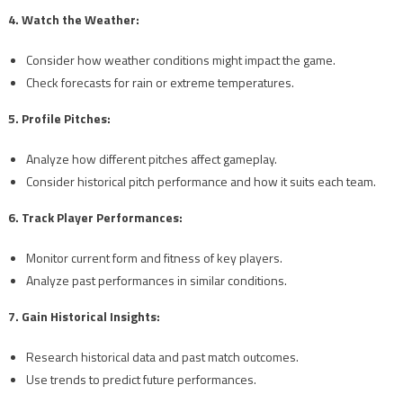
4. Watch the Weather:
Consider how weather conditions might impact the game.
Check forecasts for rain or extreme temperatures.
5. Profile Pitches:
Analyze how different pitches affect gameplay.
Consider historical pitch performance and how it suits each team.
6. Track Player Performances:
Monitor current form and fitness of key players.
Analyze past performances in similar conditions.
7. Gain Historical Insights:
Research historical data and past match outcomes.
Use trends to predict future performances.