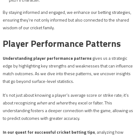
By staying informed and engaged, we enhance our betting strategies,
ensuring they’re not only informed but also connected to the shared
wisdom of our cricket family.
Player Performance Patterns
Understanding player performance patterns
gives us a strategic
edge by highlighting key strengths and weaknesses that can influence
match outcomes. As we dive into these patterns, we uncover insights
that go beyond surface-level statistics.
It’s not just about knowing a player’s average score or strike rate; it’s
about recognizing
when
and
where
they excel or falter. This
understanding fosters a deeper connection with the game, allowing us
to predict outcomes with greater accuracy.
In our quest for successful cricket betting tips
, analyzing how