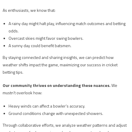
As enthusiasts, we know that:
A rainy day might halt play, influencing match outcomes and betting
odds.
Overcast skies might favor swing bowlers.
A sunny day could benefit batsmen.
By staying connected and sharing insights, we can predict how
weather shifts impact the game, maximizing our success in cricket
betting tips.
Our community thrives on understanding these nuances.
We
mustn’t overlook how:
Heavy winds can affect a bowler’s accuracy.
Ground conditions change with unexpected showers.
Through collaborative efforts, we analyze weather patterns and adjust