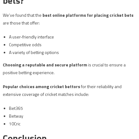
bets?
We’ve found that the
best online platforms for placing cricket bets
are those that offer:
A user-friendly interface
Competitive odds
A variety of betting options
Choosing a reputable and secure platform
is crucial to ensure a
positive betting experience.
Popular choices among cricket bettors
for their reliability and
extensive coverage of cricket matches include:
Bet365
Betway
10Cric
Conclusion