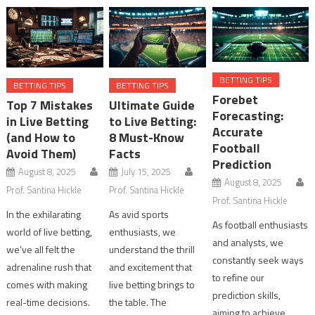
BETTING TIPS
BETTING TIPS
BETTING TIPS
Forebet
Top 7 Mistakes
Ultimate Guide
Forecasting:
in Live Betting
to Live Betting:
Accurate
(and How to
8 Must-Know
Football
Avoid Them)
Facts
Prediction
August 8, 2025
July 15, 2025
August 8, 2025
Prof. Santina Hickle
Prof. Santina Hickle
Prof. Santina Hickle
In the exhilarating
As avid sports
As football enthusiasts
world of live betting,
enthusiasts, we
and analysts, we
we’ve all felt the
understand the thrill
constantly seek ways
adrenaline rush that
and excitement that
to refine our
comes with making
live betting brings to
prediction skills,
real-time decisions.
the table. The
aiming to achieve