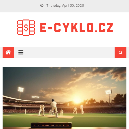
Thursday, April 30, 2026