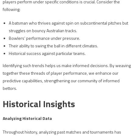
players perform under specific conditions is crucial. Consider the
following:
A batsman who thrives against spin on subcontinental pitches but
struggles on bouncy Australian tracks.
Bowlers’ performance under pressure.
Their ability to swing the ball in different climates.
Historical success against particular teams.
Identifying such trends helps us make informed decisions. By weaving
together these threads of player performance, we enhance our
predictive capabilities, strengthening our community of informed
bettors.
Historical Insights
Analyzing Historical Data
Throughout history, analyzing past matches and tournaments has