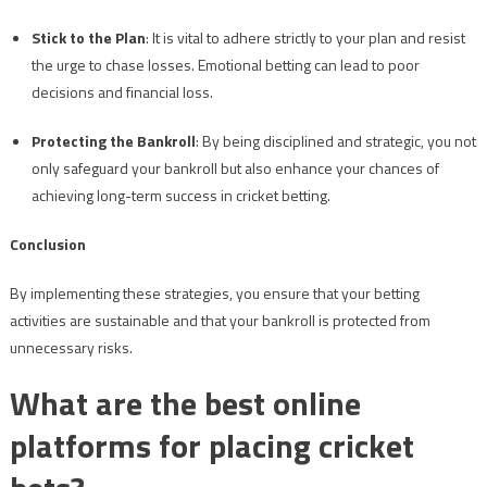
Stick to the Plan
: It is vital to adhere strictly to your plan and resist
the urge to chase losses. Emotional betting can lead to poor
decisions and financial loss.
Protecting the Bankroll
: By being disciplined and strategic, you not
only safeguard your bankroll but also enhance your chances of
achieving long-term success in cricket betting.
Conclusion
By implementing these strategies, you ensure that your betting
activities are sustainable and that your bankroll is protected from
unnecessary risks.
What are the best online
platforms for placing cricket