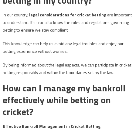
betting in my country?
In our country,
legal considerations for cricket betting
are important
to understand. It’s crucial to know the rules and regulations governing
betting to ensure we stay compliant.
This knowledge can help us avoid any legal troubles and enjoy our
betting experience without worries.
By being informed about the legal aspects, we can participate in cricket
betting responsibly and within the boundaries set by the law.
How can I manage my bankroll
effectively while betting on
cricket?
Effective Bankroll Management in Cricket Betting