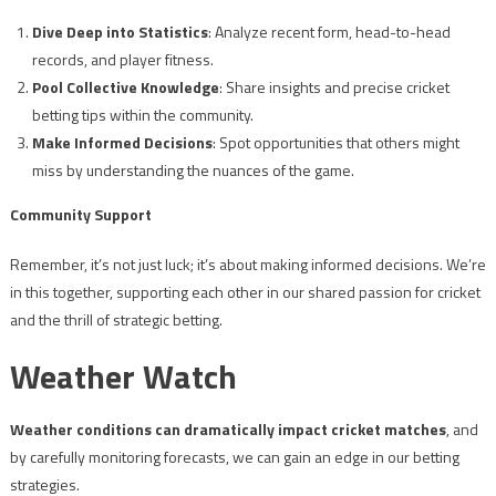
Dive Deep into Statistics
: Analyze recent form, head-to-head
records, and player fitness.
Pool Collective Knowledge
: Share insights and precise cricket
betting tips within the community.
Make Informed Decisions
: Spot opportunities that others might
miss by understanding the nuances of the game.
Community Support
Remember, it’s not just luck; it’s about making informed decisions. We’re
in this together, supporting each other in our shared passion for cricket
and the thrill of strategic betting.
Weather Watch
Weather conditions can dramatically impact cricket matches
, and
by carefully monitoring forecasts, we can gain an edge in our betting
strategies.