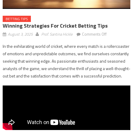
BETTING TIPS
Winning Strategies For Cricket Betting Tips
on
August 3, 2025
Prof. Santina Hickle
Comments Off
Winning
In the exhilarating world of cricket, where every match is a rollercoaster
Strategies
of emotions and unpredictable outcomes, we find ourselves constantly
for
Cricket
seeking that winning edge. As passionate enthusiasts and seasoned
Betting
analysts of the game, we understand the thrill of placing a well-thought-
Tips
out bet and the satisfaction that comes with a successful prediction.