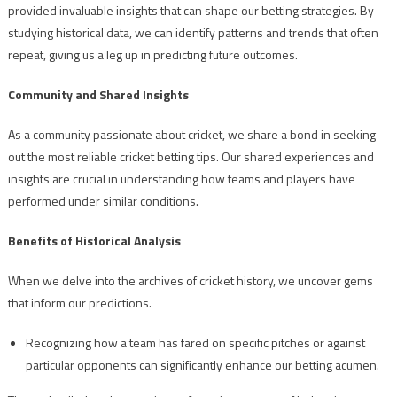
provided invaluable insights that can shape our betting strategies. By
studying historical data, we can identify patterns and trends that often
repeat, giving us a leg up in predicting future outcomes.
Community and Shared Insights
As a community passionate about cricket, we share a bond in seeking
out the most reliable cricket betting tips. Our shared experiences and
insights are crucial in understanding how teams and players have
performed under similar conditions.
Benefits of Historical Analysis
When we delve into the archives of cricket history, we uncover gems
that inform our predictions.
Recognizing how a team has fared on specific pitches or against
particular opponents can significantly enhance our betting acumen.