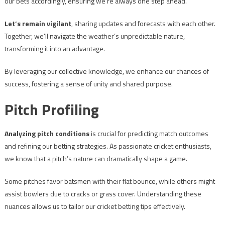
our bets accordingly, ensuring we’re always one step ahead.
Let’s remain vigilant
, sharing updates and forecasts with each other.
Together, we’ll navigate the weather’s unpredictable nature,
transforming it into an advantage.
By leveraging our collective knowledge, we enhance our chances of
success, fostering a sense of unity and shared purpose.
Pitch Profiling
Analyzing pitch conditions
is crucial for predicting match outcomes
and refining our betting strategies. As passionate cricket enthusiasts,
we know that a pitch’s nature can dramatically shape a game.
Some pitches favor batsmen with their flat bounce, while others might
assist bowlers due to cracks or grass cover. Understanding these
nuances allows us to tailor our cricket betting tips effectively.