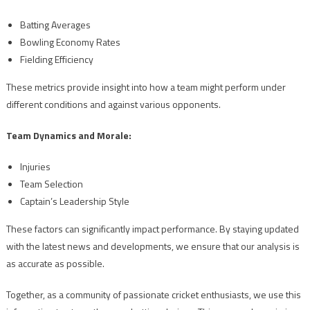
Batting Averages
Bowling Economy Rates
Fielding Efficiency
These metrics provide insight into how a team might perform under
different conditions and against various opponents.
Team Dynamics and Morale:
Injuries
Team Selection
Captain’s Leadership Style
These factors can significantly impact performance. By staying updated
with the latest news and developments, we ensure that our analysis is
as accurate as possible.
Together, as a community of passionate cricket enthusiasts, we use this