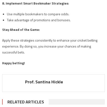
8. Implement Smart Bookmaker Strategies:
Use multiple bookmakers to compare odds.
Take advantage of promotions and bonuses.
Stay Ahead of the Game:
Apply these strategies consistently to enhance your cricket betting
experience. By doing so, you increase your chances of making
successful bets.
Happy betting!
Prof. Santina Hickle
RELATED ARTICLES