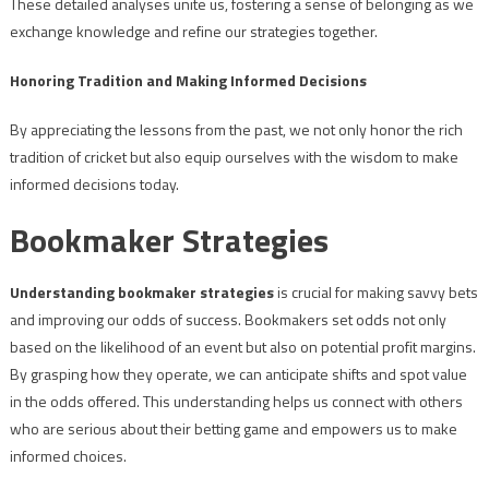
These detailed analyses unite us, fostering a sense of belonging as we
exchange knowledge and refine our strategies together.
Honoring Tradition and Making Informed Decisions
By appreciating the lessons from the past, we not only honor the rich
tradition of cricket but also equip ourselves with the wisdom to make
informed decisions today.
Bookmaker Strategies
Understanding bookmaker strategies
is crucial for making savvy bets
and improving our odds of success. Bookmakers set odds not only
based on the likelihood of an event but also on potential profit margins.
By grasping how they operate, we can anticipate shifts and spot value
in the odds offered. This understanding helps us connect with others
who are serious about their betting game and empowers us to make
informed choices.