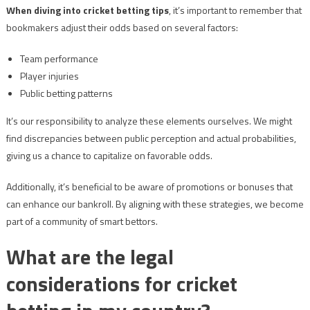
When diving into cricket betting tips
, it’s important to remember that
bookmakers adjust their odds based on several factors:
Team performance
Player injuries
Public betting patterns
It’s our responsibility to analyze these elements ourselves. We might
find discrepancies between public perception and actual probabilities,
giving us a chance to capitalize on favorable odds.
Additionally, it’s beneficial to be aware of promotions or bonuses that
can enhance our bankroll. By aligning with these strategies, we become
part of a community of smart bettors.
What are the legal
considerations for cricket