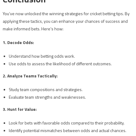
You’ve now unlocked the winning strategies for cricket betting tips. By
applying these tactics, you can enhance your chances of success and
make informed bets. Here’s how:
1. Decode Odds:
Understand how betting odds work.
Use odds to assess the likelihood of different outcomes.
2. Analyze Teams Tactically:
Study team compositions and strategies.
Evaluate team strengths and weaknesses.
3. Hunt for Value:
Look for bets with favorable odds compared to their probability.
Identify potential mismatches between odds and actual chances.