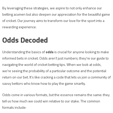
By leveraging these strategies, we aspire to not only enhance our
betting acumen but also deepen our appreciation for the beautiful game
of cricket. Our journey aims to transform our love for the sport into a
rewarding experience.
Odds Decoded
Understanding the basics of
odds
is crucial for anyone looking to make
informed bets in cricket. Odds aren’t just numbers; they’re our guide to
navigating the world of cricket betting tips. When we look at odds,
we’re seeing the probability of a particular outcome and the potential
return on our bet. It’s like cracking a code that lets us join a community of
savvy bettors who know how to play the game smartly.
Odds come in various formats, but the essence remains the same: they
tell us how much we could win relative to our stake. The common
formats include: