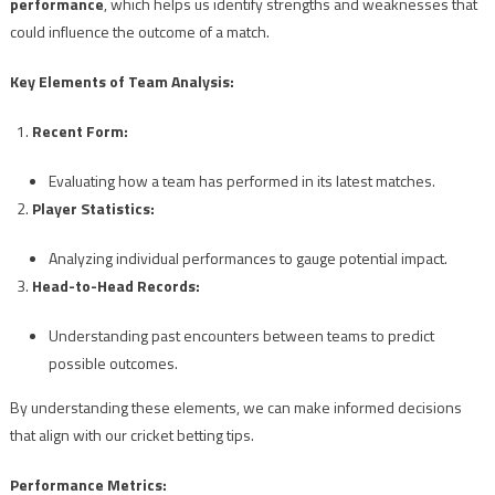
performance
, which helps us identify strengths and weaknesses that
could influence the outcome of a match.
Key Elements of Team Analysis:
Recent Form:
Evaluating how a team has performed in its latest matches.
Player Statistics:
Analyzing individual performances to gauge potential impact.
Head-to-Head Records:
Understanding past encounters between teams to predict
possible outcomes.
By understanding these elements, we can make informed decisions
that align with our cricket betting tips.
Performance Metrics: