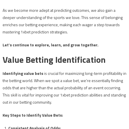
As we become more adept at predicting outcomes, we also gain a
deeper understanding of the sports we love. This sense of belonging
enriches our betting experience, making each wager a step towards
mastering 1xbet prediction strategies.
Let’s continue to explore, learn, and grow together.
Value Betting Identification
Identifying value bets
is crucial for maximizing long-term profitability in
the betting world. When we spot a value bet, we’re essentially finding
odds that are higher than the actual probability of an event occurring.
This skill is vital for improving our 1xbet prediction abilities and standing
out in our betting community.
Key Steps to Identify Value Bets:
Consistent Analysis of Odds: