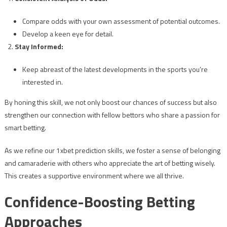
Compare odds with your own assessment of potential outcomes.
Develop a keen eye for detail.
Stay Informed:
Keep abreast of the latest developments in the sports you’re
interested in.
By honing this skill, we not only boost our chances of success but also
strengthen our connection with fellow bettors who share a passion for
smart betting.
As we refine our 1xbet prediction skills, we foster a sense of belonging
and camaraderie with others who appreciate the art of betting wisely.
This creates a supportive environment where we all thrive.
Confidence-Boosting Betting
Approaches