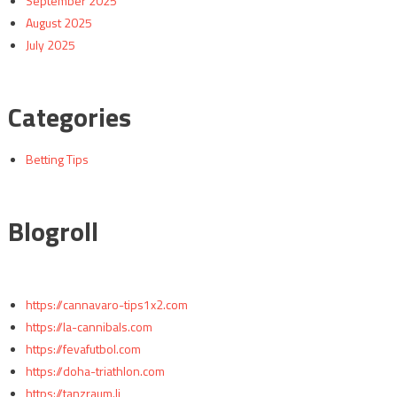
September 2025
August 2025
July 2025
Categories
Betting Tips
Blogroll
https://cannavaro-tips1x2.com
https://la-cannibals.com
https://fevafutbol.com
https://doha-triathlon.com
https://tanzraum.li