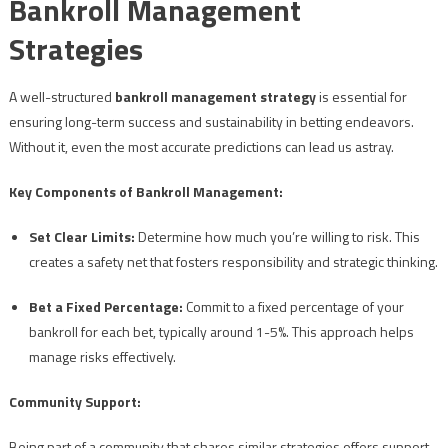
Bankroll Management
Strategies
A well-structured
bankroll management strategy
is essential for
ensuring long-term success and sustainability in betting endeavors.
Without it, even the most accurate predictions can lead us astray.
Key Components of Bankroll Management:
Set Clear Limits:
Determine how much you’re willing to risk. This
creates a safety net that fosters responsibility and strategic thinking.
Bet a Fixed Percentage:
Commit to a fixed percentage of your
bankroll for each bet, typically around 1-5%. This approach helps
manage risks effectively.
Community Support:
Being part of a community that shares similar strategies offers support