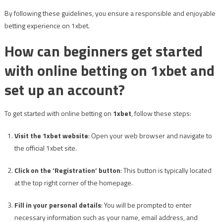
By following these guidelines, you ensure a responsible and enjoyable
betting experience on 1xbet.
How can beginners get started
with online betting on 1xbet and
set up an account?
To get started with online betting on
1xbet
, follow these steps:
Visit the 1xbet website
: Open your web browser and navigate to
the official 1xbet site.
Click on the ‘Registration’ button
: This button is typically located
at the top right corner of the homepage.
Fill in your personal details
: You will be prompted to enter
necessary information such as your name, email address, and