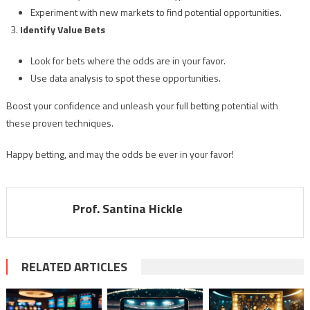
Experiment with new markets to find potential opportunities.
Identify Value Bets
Look for bets where the odds are in your favor.
Use data analysis to spot these opportunities.
Boost your confidence and unleash your full betting potential with
these proven techniques.
Happy betting, and may the odds be ever in your favor!
Prof. Santina Hickle
RELATED ARTICLES