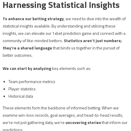
Harnessing Statistical Insights
To enhance our betting strategy
, we need to dive into the wealth of
statistical insights available. By understanding and utilizing these
insights, we can elevate our 1xbet prediction game and connect with a
community of like-minded bettors.
Statistics aren’t just numbers;
they’re a shared language
that binds us together in the pursuit of
better outcomes.
We can start by analyzing
key elements such as:
Team performance metrics
Player statistics
Historical data
These elements form the backbone of informed betting. When we
examine win-loss records, goal averages, and head-to-head results,
we’re not just gathering data; we’re
uncovering stories
that inform our
predictions.