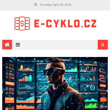
Thursday, April 30, 2026