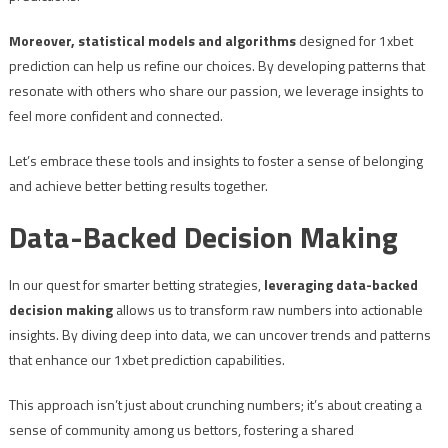
Moreover, statistical models and algorithms
designed for 1xbet
prediction can help us refine our choices. By developing patterns that
resonate with others who share our passion, we leverage insights to
feel more confident and connected.
Let’s embrace these tools and insights to foster a sense of belonging
and achieve better betting results together.
Data-Backed Decision Making
In our quest for smarter betting strategies,
leveraging data-backed
decision making
allows us to transform raw numbers into actionable
insights. By diving deep into data, we can uncover trends and patterns
that enhance our 1xbet prediction capabilities.
This approach isn’t just about crunching numbers; it’s about creating a
sense of community among us bettors, fostering a shared