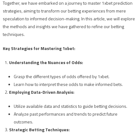
Together, we have embarked on a journey to master 1xbet prediction
strategies, aiming to transform our betting experiences from mere
speculation to informed decision-making. In this article, we will explore
the methods and insights we have gathered to refine our betting
techniques.
Key Strategies for Mastering 1xbet:
Understanding the Nuances of Odds:
Grasp the different types of odds offered by 1xbet.
Learn how to interpret these odds to make informed bets.
Employing Data-Driven Analysis:
Utilize available data and statistics to guide betting decisions.
Analyze past performances and trends to predict future
outcomes.
Strategic Betting Techniques: