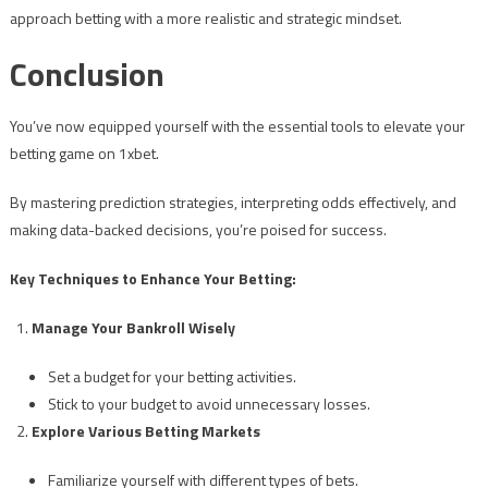
approach betting with a more realistic and strategic mindset.
Conclusion
You’ve now equipped yourself with the essential tools to elevate your
betting game on 1xbet.
By mastering prediction strategies, interpreting odds effectively, and
making data-backed decisions, you’re poised for success.
Key Techniques to Enhance Your Betting:
Manage Your Bankroll Wisely
Set a budget for your betting activities.
Stick to your budget to avoid unnecessary losses.
Explore Various Betting Markets
Familiarize yourself with different types of bets.