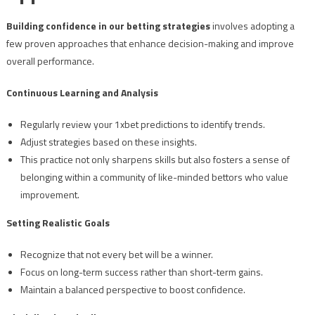
Building confidence in our betting strategies
involves adopting a
few proven approaches that enhance decision-making and improve
overall performance.
Continuous Learning and Analysis
Regularly review your 1xbet predictions to identify trends.
Adjust strategies based on these insights.
This practice not only sharpens skills but also fosters a sense of
belonging within a community of like-minded bettors who value
improvement.
Setting Realistic Goals
Recognize that not every bet will be a winner.
Focus on long-term success rather than short-term gains.
Maintain a balanced perspective to boost confidence.