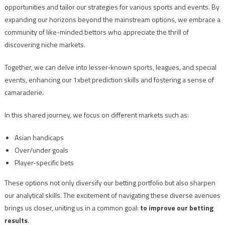
opportunities and tailor our strategies for various sports and events. By
expanding our horizons beyond the mainstream options, we embrace a
community of like-minded bettors who appreciate the thrill of
discovering niche markets.
Together, we can delve into lesser-known sports, leagues, and special
events, enhancing our 1xbet prediction skills and fostering a sense of
camaraderie.
In this shared journey, we focus on different markets such as:
Asian handicaps
Over/under goals
Player-specific bets
These options not only diversify our betting portfolio but also sharpen
our analytical skills. The excitement of navigating these diverse avenues
brings us closer, uniting us in a common goal:
to improve our betting
results
.