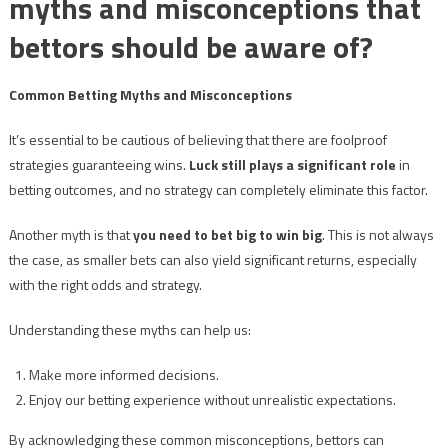
myths and misconceptions that
bettors should be aware of?
Common Betting Myths and Misconceptions
It’s essential to be cautious of believing that there are foolproof
strategies guaranteeing wins.
Luck still plays a significant role
in
betting outcomes, and no strategy can completely eliminate this factor.
Another myth is that
you need to bet big to win big
. This is not always
the case, as smaller bets can also yield significant returns, especially
with the right odds and strategy.
Understanding these myths can help us:
Make more informed decisions.
Enjoy our betting experience without unrealistic expectations.
By acknowledging these common misconceptions, bettors can