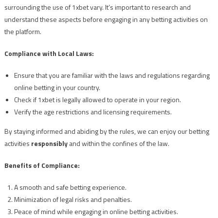
surrounding the use of 1xbet vary. It’s important to research and
understand these aspects before engaging in any betting activities on
the platform.
Compliance with Local Laws:
Ensure that you are familiar with the laws and regulations regarding
online betting in your country.
Check if 1xbet is legally allowed to operate in your region.
Verify the age restrictions and licensing requirements.
By staying informed and abiding by the rules, we can enjoy our betting
activities
responsibly
and within the confines of the law.
Benefits of Compliance:
A smooth and safe betting experience.
Minimization of legal risks and penalties.
Peace of mind while engaging in online betting activities.