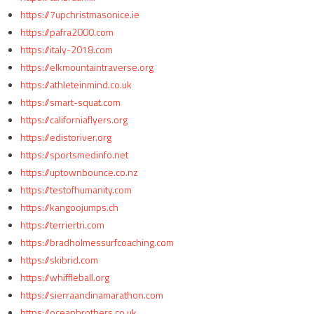
https://7upchristmasonice.ie
https://pafra2000.com
https://italy-2018.com
https://elkmountaintraverse.org
https://athleteinmind.co.uk
https://smart-squat.com
https://californiaflyers.org
https://edistoriver.org
https://sportsmedinfo.net
https://uptownbounce.co.nz
https://testofhumanity.com
https://kangoojumps.ch
https://terriertri.com
https://bradholmessurfcoaching.com
https://skibrid.com
https://whiffleball.org
https://sierraandinamarathon.com
https://oceanbrothers.co.uk