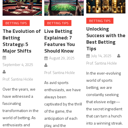
BETTING TIPS
BETTING TIPS
BETTING TIPS
Unlocking
The Evolution of
Live Betting
Success with the
Betting
Explained: 7
Best Betting
Strategy: 5
Features You
Tips
Major Shifts
Should Know
July 14, 2025
August 29, 2025
Prof. Santina Hickle
September 4, 2025
Prof. Santina Hickle
In the ever-evolving
Prof. Santina Hickle
world of sports
As avid sports
betting, we are
Over the years, we
enthusiasts, we have
constantly seeking
have witnessed a
always been
that elusive edge—
fascinating
captivated by the thrill
the secret ingredient
transformation in the
of the game, the
that can turn a hunch
world of betting. As
anticipation of each
into a winning streak.
enthusiasts and
play, and the