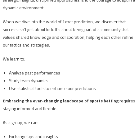
dynamic environment.
When we dive into the world of 1xbet prediction, we discover that
success isn’t just about luck. It’s about being part of a community that
values shared knowledge and collaboration, helping each other refine
our tactics and strategies.
We learn to:
Analyze past performances
Study team dynamics
Use statistical tools to enhance our predictions
Embracing the ever-changing landscape of sports betting
requires
staying informed and flexible.
As a group, we can:
Exchange tips and insights