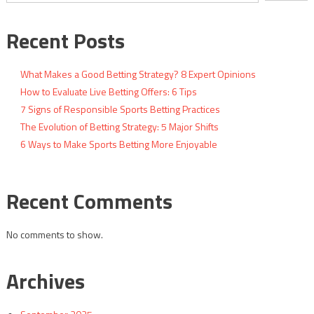
Recent Posts
What Makes a Good Betting Strategy? 8 Expert Opinions
How to Evaluate Live Betting Offers: 6 Tips
7 Signs of Responsible Sports Betting Practices
The Evolution of Betting Strategy: 5 Major Shifts
6 Ways to Make Sports Betting More Enjoyable
Recent Comments
No comments to show.
Archives