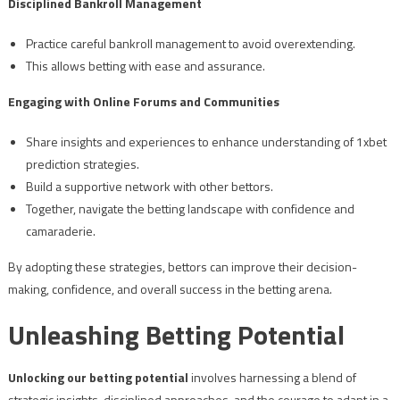
Disciplined Bankroll Management
Practice careful bankroll management to avoid overextending.
This allows betting with ease and assurance.
Engaging with Online Forums and Communities
Share insights and experiences to enhance understanding of 1xbet
prediction strategies.
Build a supportive network with other bettors.
Together, navigate the betting landscape with confidence and
camaraderie.
By adopting these strategies, bettors can improve their decision-
making, confidence, and overall success in the betting arena.
Unleashing Betting Potential
Unlocking our betting potential
involves harnessing a blend of
strategic insights, disciplined approaches, and the courage to adapt in a