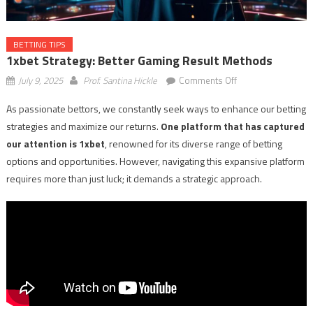
BETTING TIPS
1xbet Strategy: Better Gaming Result Methods
on
July 9, 2025
Prof. Santina Hickle
Comments Off
1xbet
As passionate bettors, we constantly seek ways to enhance our betting
Strategy:
strategies and maximize our returns.
One platform that has captured
Better
Gaming
our attention is 1xbet
, renowned for its diverse range of betting
Result
options and opportunities. However, navigating this expansive platform
Methods
requires more than just luck; it demands a strategic approach.