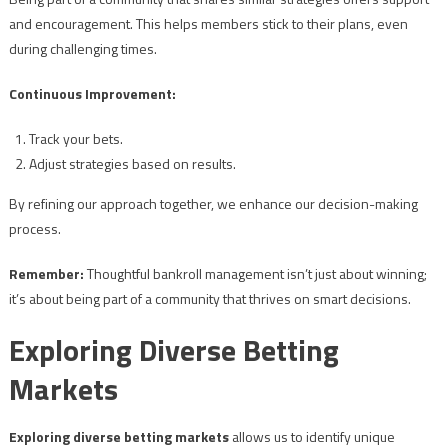
and encouragement. This helps members stick to their plans, even
during challenging times.
Continuous Improvement:
Track your bets.
Adjust strategies based on results.
By refining our approach together, we enhance our decision-making
process.
Remember:
Thoughtful bankroll management isn’t just about winning;
it’s about being part of a community that thrives on smart decisions.
Exploring Diverse Betting
Markets
Exploring diverse betting markets
allows us to identify unique