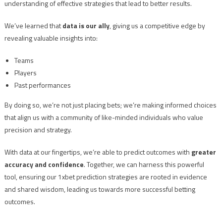
understanding of effective strategies that lead to better results.
We’ve learned that
data is our ally
, giving us a competitive edge by
revealing valuable insights into:
Teams
Players
Past performances
By doing so, we’re not just placing bets; we’re making informed choices
that align us with a community of like-minded individuals who value
precision and strategy.
With data at our fingertips, we’re able to predict outcomes with
greater
accuracy and confidence
. Together, we can harness this powerful
tool, ensuring our 1xbet prediction strategies are rooted in evidence
and shared wisdom, leading us towards more successful betting
outcomes.